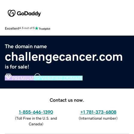
Excellent
4.5 out of 5
The domain name
challengecancer.com
is for sale!
PREMIUM
VERIFIED DOMAIN
Contact us now.
1-855-646-1390
+1 781-373-6808
(
Toll Free in the U.S. and
(
International number
)
Canada
)