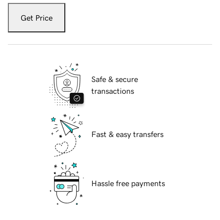
Get Price
Safe & secure
transactions
Fast & easy transfers
Hassle free payments