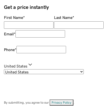
Get a price instantly
First Name
*
Last Name
*
Email
*
Phone
*
United States
By submitting, you agree to our
Privacy Policy
.