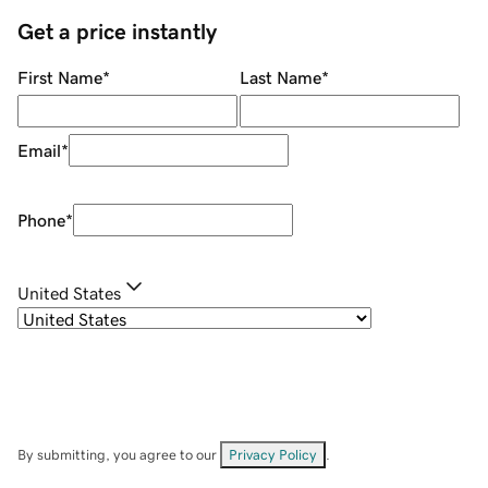
Get a price instantly
First Name
*
Last Name
*
Email
*
Phone
*
United States
By submitting, you agree to our
Privacy Policy
.