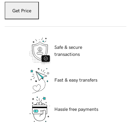
Get Price
Safe & secure
transactions
Fast & easy transfers
Hassle free payments