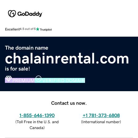
Excellent
4.5 out of 5
The domain name
chalainrental.com
is for sale!
PREMIUM
VERIFIED DOMAIN
Contact us now.
1-855-646-1390
+1 781-373-6808
(
Toll Free in the U.S. and
(
International number
)
Canada
)