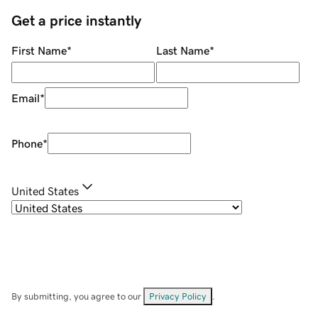
Get a price instantly
First Name
*
Last Name
*
Email
*
Phone
*
United States
By submitting, you agree to our
Privacy Policy
.