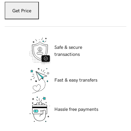
Get Price
Safe & secure
transactions
Fast & easy transfers
Hassle free payments