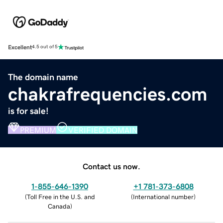
Excellent
4.5 out of 5
The domain name
chakrafrequencies.com
is for sale!
PREMIUM
VERIFIED DOMAIN
Contact us now.
1-855-646-1390
+1 781-373-6808
(
Toll Free in the U.S. and
(
International number
)
Canada
)