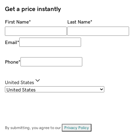
Get a price instantly
First Name
*
Last Name
*
Email
*
Phone
*
United States
By submitting, you agree to our
Privacy Policy
.