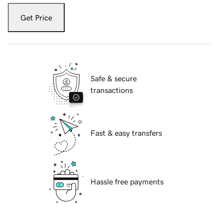
Get Price
Safe & secure
transactions
Fast & easy transfers
Hassle free payments