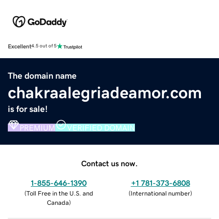
Excellent
4.5 out of 5
The domain name
chakraalegriadeamor.com
is for sale!
PREMIUM
VERIFIED DOMAIN
Contact us now.
1-855-646-1390
+1 781-373-6808
(
Toll Free in the U.S. and
(
International number
)
Canada
)