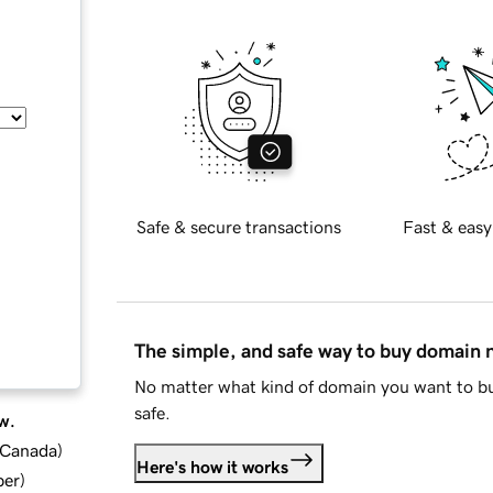
Safe & secure transactions
Fast & easy
The simple, and safe way to buy domain
No matter what kind of domain you want to bu
safe.
w.
d Canada
)
Here's how it works
ber
)