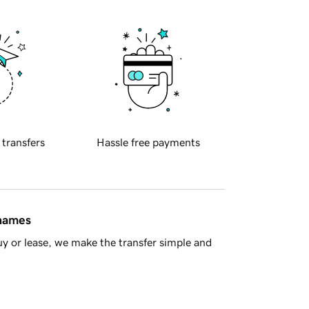
 transfers
Hassle free payments
 names
y or lease, we make the transfer simple and