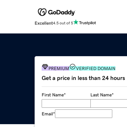
Excellent
4.5 out of 5
PREMIUM
VERIFIED DOMAIN
Get a price in less than 24 hours
First Name
*
Last Name
*
Email
*