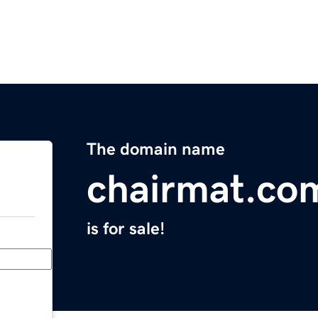
The domain name
chairmat.co
is for sale!