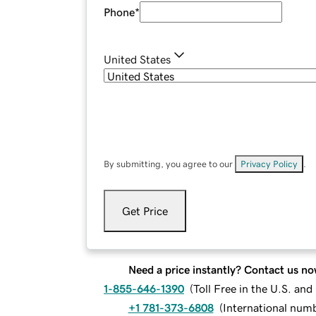
Phone
*
United States
By submitting, you agree to our
Privacy Policy
.
Get Price
Need a price instantly? Contact us no
1-855-646-1390
(
Toll Free in the U.S. an
+1 781-373-6808
(
International num