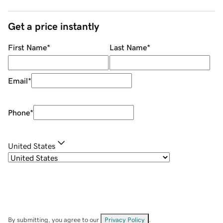
Get a price instantly
First Name
*
Last Name
*
Email
*
Phone
*
United States
By submitting, you agree to our
Privacy Policy
.