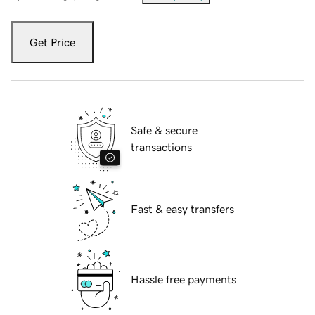
Get Price
Safe & secure
transactions
Fast & easy transfers
Hassle free payments