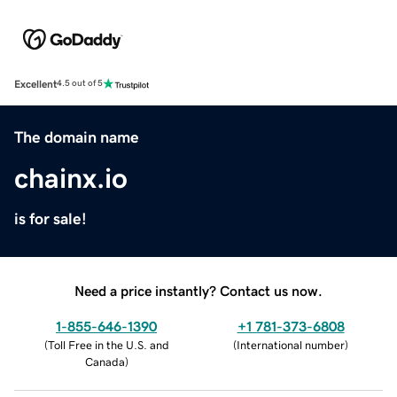
Excellent
4.5 out of 5
The domain name
chainx.io
is for sale!
Need a price instantly? Contact us now.
1-855-646-1390
+1 781-373-6808
(
Toll Free in the U.S. and
(
International number
)
Canada
)