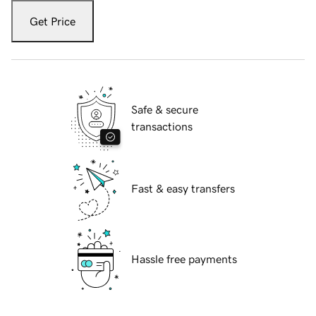
Get Price
Safe & secure
transactions
Fast & easy transfers
Hassle free payments