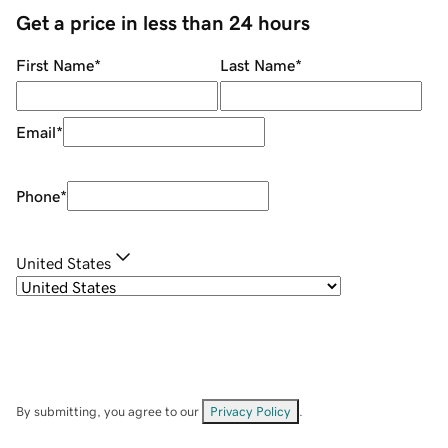
Get a price in less than 24 hours
First Name
*
Last Name
*
Email
*
Phone
*
United States
By submitting, you agree to our
Privacy Policy
.