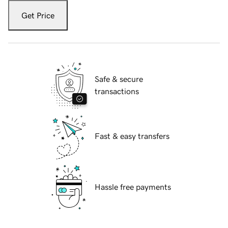
Get Price
Safe & secure
transactions
Fast & easy transfers
Hassle free payments