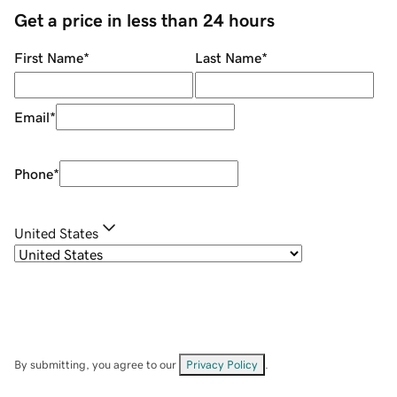
Get a price in less than 24 hours
First Name
*
Last Name
*
Email
*
Phone
*
United States
By submitting, you agree to our
Privacy Policy
.