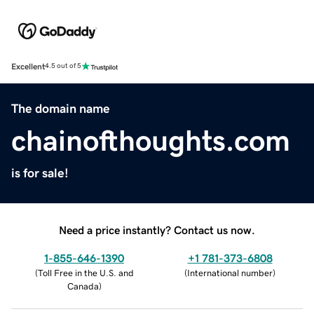
Excellent
4.5 out of 5
The domain name
chainofthoughts.com
is for sale!
Need a price instantly? Contact us now.
1-855-646-1390
+1 781-373-6808
(
Toll Free in the U.S. and
(
International number
)
Canada
)