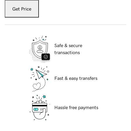
Get Price
Safe & secure
transactions
Fast & easy transfers
Hassle free payments