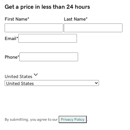
Get a price in less than 24 hours
First Name
*
Last Name
*
Email
*
Phone
*
United States
By submitting, you agree to our
Privacy Policy
.