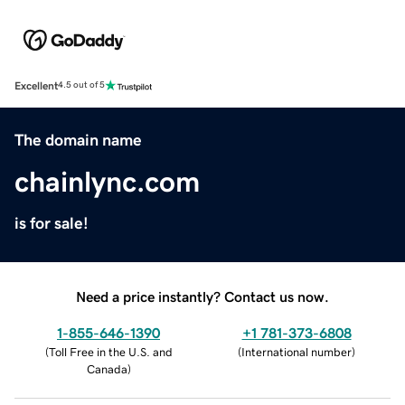
Excellent
4.5 out of 5
The domain name
chainlync.com
is for sale!
Need a price instantly? Contact us now.
1-855-646-1390
+1 781-373-6808
(
Toll Free in the U.S. and
(
International number
)
Canada
)