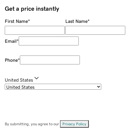
Get a price instantly
First Name
*
Last Name
*
Email
*
Phone
*
United States
By submitting, you agree to our
Privacy Policy
.