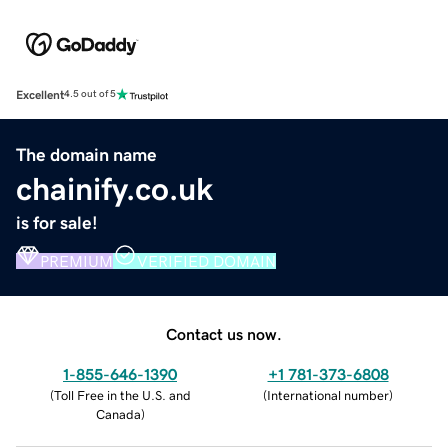
Excellent
4.5 out of 5
The domain name
chainify.co.uk
is for sale!
PREMIUM
VERIFIED DOMAIN
Contact us now.
1-855-646-1390
+1 781-373-6808
(
Toll Free in the U.S. and
(
International number
)
Canada
)