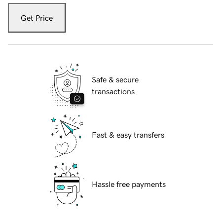
Get Price
Safe & secure
transactions
Fast & easy transfers
Hassle free payments