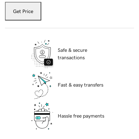
Get Price
Safe & secure
transactions
Fast & easy transfers
Hassle free payments