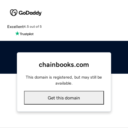
Excellent
4.5 out of 5
chainbooks.com
This domain is registered, but may still be
available.
Get this domain