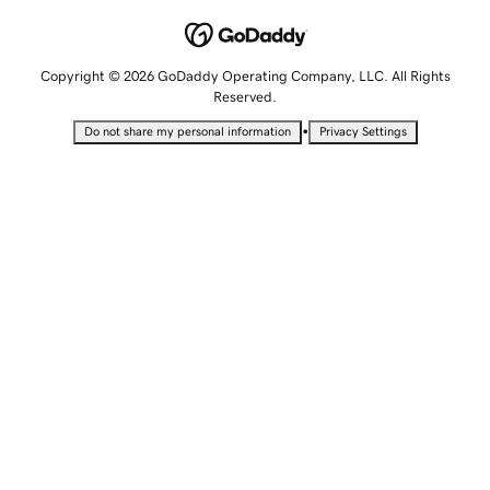
Copyright © 2026 GoDaddy Operating Company, LLC. All Rights
Reserved.
•
Do not share my personal information
Privacy Settings