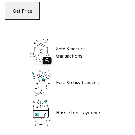
Get Price
Safe & secure
transactions
Fast & easy transfers
Hassle free payments