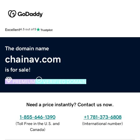
Excellent
4.5 out of 5
The domain name
chainav.com
is for sale!
PREMIUM
VERIFIED DOMAIN
Need a price instantly? Contact us now.
1-855-646-1390
+1 781-373-6808
(
Toll Free in the U.S. and
(
International number
)
Canada
)