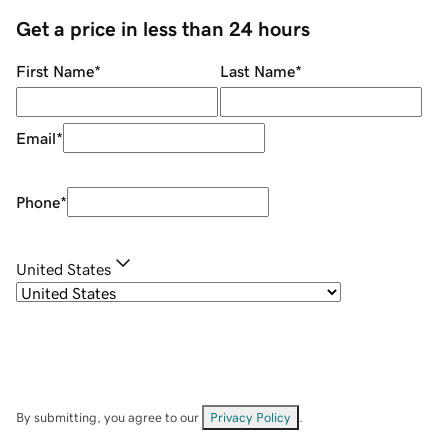
Get a price in less than 24 hours
First Name
*
Last Name
*
Email
*
Phone
*
United States
By submitting, you agree to our
Privacy Policy
.