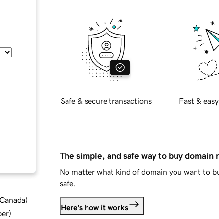
Safe & secure transactions
Fast & easy
The simple, and safe way to buy domain
No matter what kind of domain you want to bu
safe.
d Canada
)
Here's how it works
ber
)