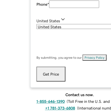
Phone
*
United States
By submitting, you agree to our
Privacy Policy
.
Get Price
Contact us now.
1-855-646-1390
(
Toll Free in the U.S. an
+1 781-373-6808
(
International num