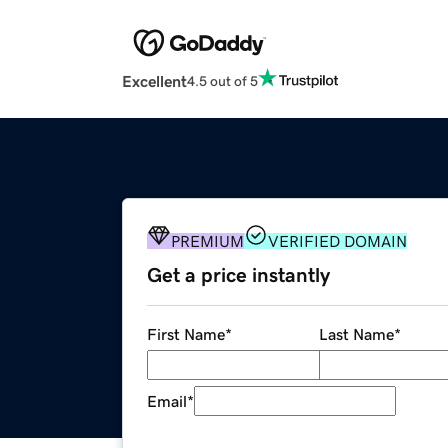
Excellent
4.5 out of 5
PREMIUM
VERIFIED DOMAIN
Get a price instantly
First Name
*
Last Name
*
Email
*