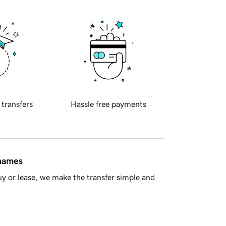
 transfers
Hassle free payments
 names
y or lease, we make the transfer simple and