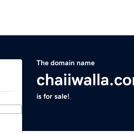
The domain name
chaiiwalla.c
is for sale!