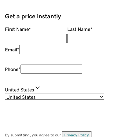
Get a price instantly
First Name
*
Last Name
*
Email
*
Phone
*
United States
By submitting, you agree to our
Privacy Policy
.