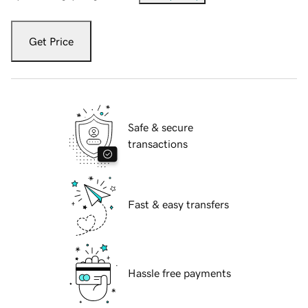
Get Price
Safe & secure
transactions
Fast & easy transfers
Hassle free payments