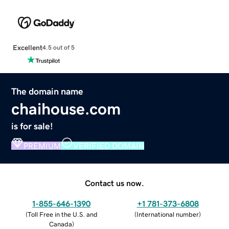
Excellent
4.5 out of 5
The domain name
chaihouse.com
is for sale!
PREMIUM
VERIFIED DOMAIN
Contact us now.
1-855-646-1390
+1 781-373-6808
(
Toll Free in the U.S. and
(
International number
)
Canada
)