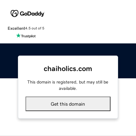
Excellent
4.5 out of 5
chaiholics.com
This domain is registered, but may still be
available.
Get this domain