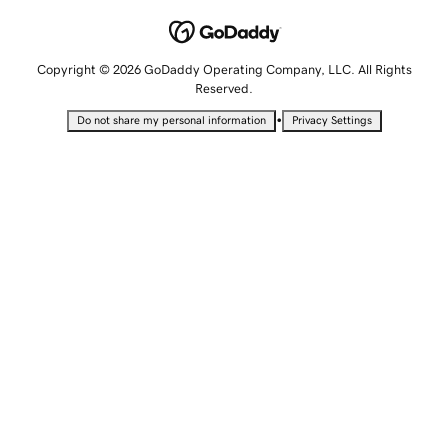
Copyright © 2026 GoDaddy Operating Company, LLC. All Rights
Reserved.
•
Do not share my personal information
Privacy Settings