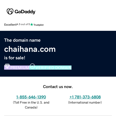
Excellent
4.5 out of 5
The domain name
chaihana.com
is for sale!
PREMIUM
VERIFIED DOMAIN
Contact us now.
1-855-646-1390
+1 781-373-6808
(
Toll Free in the U.S. and
(
International number
)
Canada
)