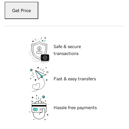
Get Price
Safe & secure
transactions
Fast & easy transfers
Hassle free payments