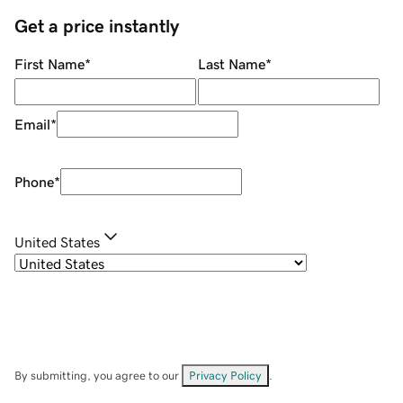
Get a price instantly
First Name
*
Last Name
*
Email
*
Phone
*
United States
By submitting, you agree to our
Privacy Policy
.