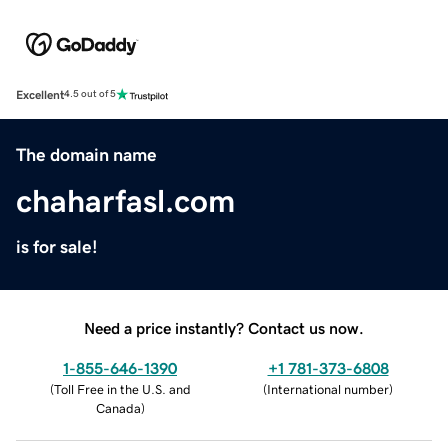
Excellent
4.5 out of 5
The domain name
chaharfasl.com
is for sale!
Need a price instantly? Contact us now.
1-855-646-1390
+1 781-373-6808
(
Toll Free in the U.S. and
(
International number
)
Canada
)