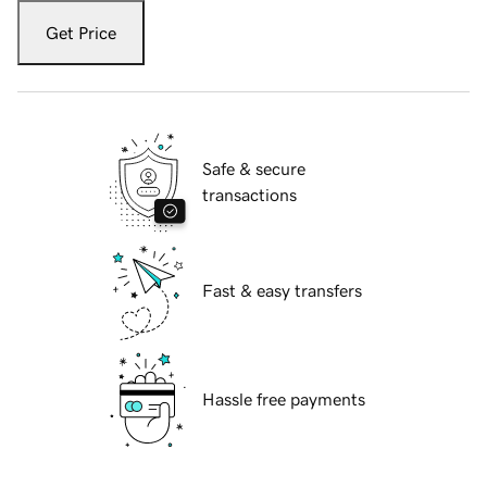
Get Price
Safe & secure
transactions
Fast & easy transfers
Hassle free payments