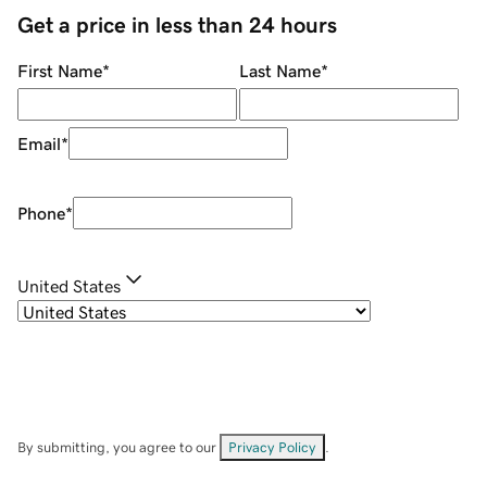
Get a price in less than 24 hours
First Name
*
Last Name
*
Email
*
Phone
*
United States
By submitting, you agree to our
Privacy Policy
.