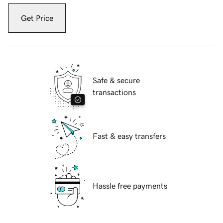
Get Price
Safe & secure
transactions
Fast & easy transfers
Hassle free payments