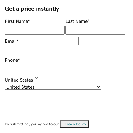
Get a price instantly
First Name
*
Last Name
*
Email
*
Phone
*
United States
By submitting, you agree to our
Privacy Policy
.