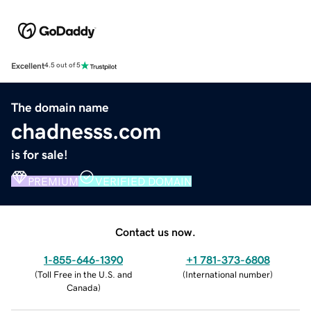
Excellent
4.5 out of 5
The domain name
chadnesss.com
is for sale!
PREMIUM
VERIFIED DOMAIN
Contact us now.
1-855-646-1390
+1 781-373-6808
(
Toll Free in the U.S. and
(
International number
)
Canada
)