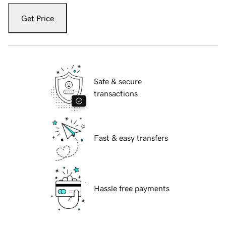
Get Price
Safe & secure
transactions
Fast & easy transfers
Hassle free payments