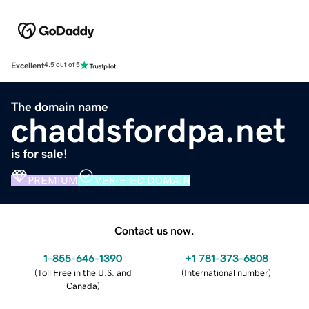
Excellent
4.5 out of 5
The domain name
chaddsfordpa.net
is for sale!
PREMIUM
VERIFIED DOMAIN
Contact us now.
1-855-646-1390
+1 781-373-6808
(
Toll Free in the U.S. and
(
International number
)
Canada
)