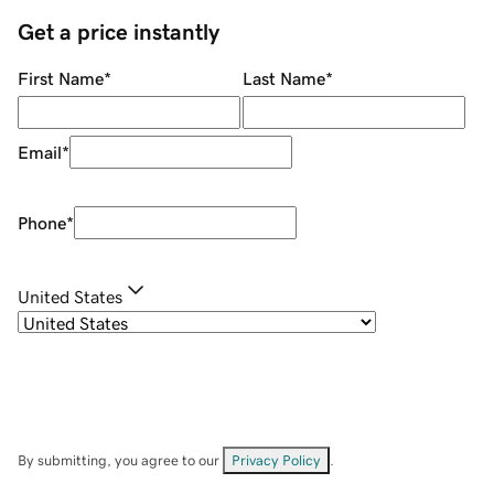
Get a price instantly
First Name
*
Last Name
*
Email
*
Phone
*
United States
By submitting, you agree to our
Privacy Policy
.