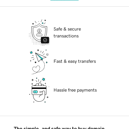
Safe & secure
transactions
Fast & easy transfers
Hassle free payments
The simple, and safe way to buy domain