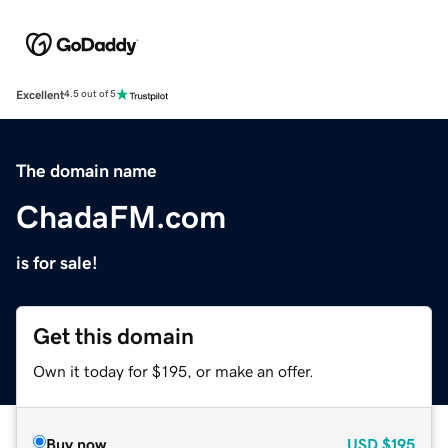
Excellent
4.5 out of 5
The domain name
ChadaFM.com
is for sale!
Get this domain
Own it today for $195, or make an offer.
Buy now
USD
$195