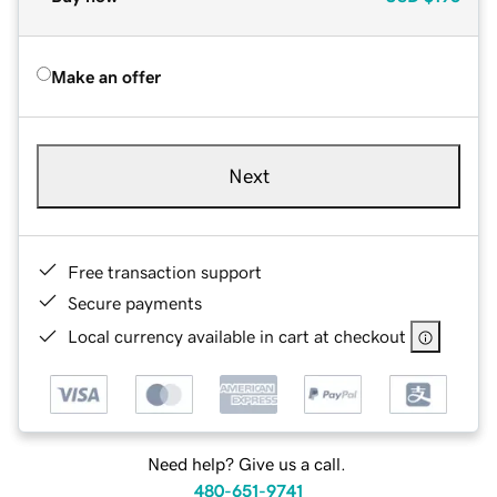
Make an offer
Next
Free transaction support
Secure payments
Local currency available in cart at checkout
Need help? Give us a call.
480-651-9741