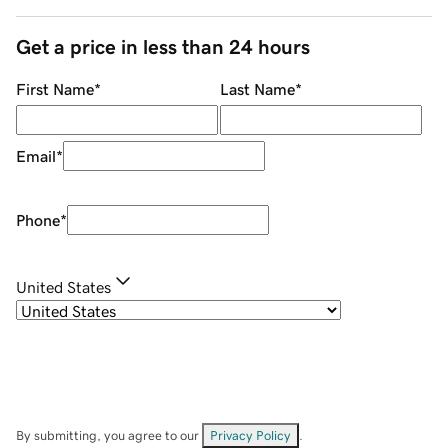
Get a price in less than 24 hours
First Name
*
Last Name
*
Email
*
Phone
*
United States
By submitting, you agree to our
Privacy Policy
.