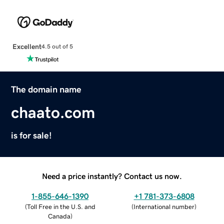
Excellent
4.5 out of 5
The domain name
chaato.com
is for sale!
Need a price instantly? Contact us now.
1-855-646-1390
+1 781-373-6808
(
Toll Free in the U.S. and
(
International number
)
Canada
)