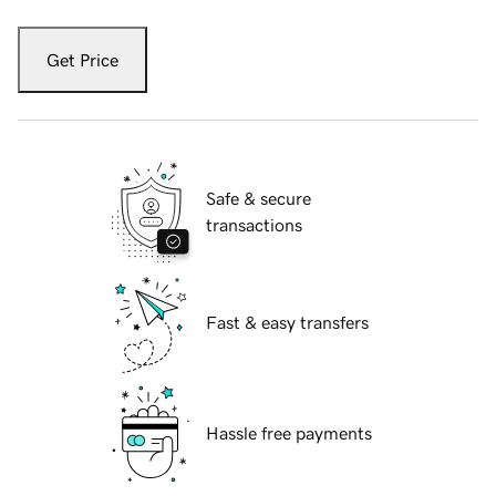
Get Price
Safe & secure
transactions
Fast & easy transfers
Hassle free payments