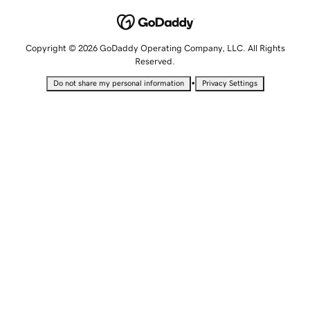
Copyright © 2026 GoDaddy Operating Company, LLC. All Rights
Reserved.
•
Do not share my personal information
Privacy Settings