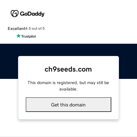
Excellent
4.5 out of 5
ch9seeds.com
This domain is registered, but may still be
available.
Get this domain