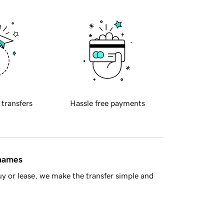
 transfers
Hassle free payments
 names
y or lease, we make the transfer simple and