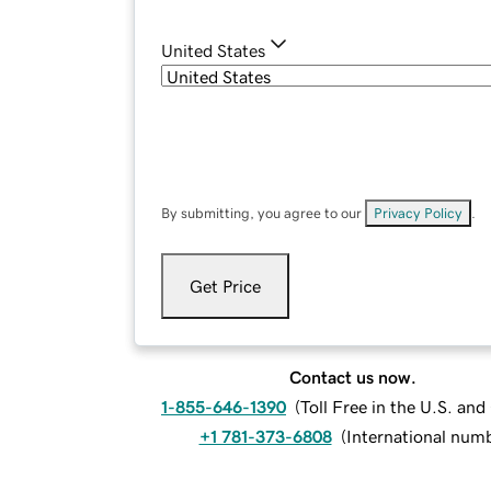
United States
By submitting, you agree to our
Privacy Policy
.
Get Price
Contact us now.
1-855-646-1390
(
Toll Free in the U.S. an
+1 781-373-6808
(
International num