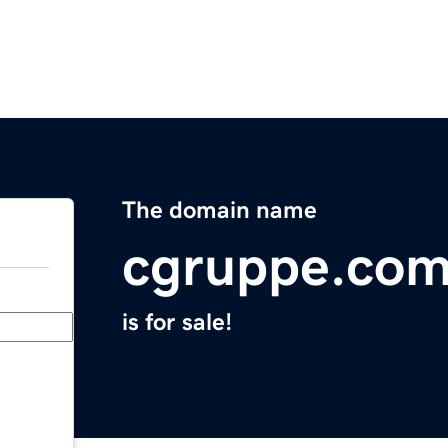
The domain name
cgruppe.co
is for sale!