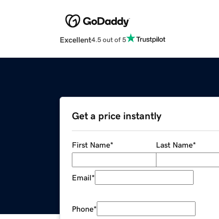
Excellent
4.5 out of 5
Get a price instantly
First Name
*
Last Name
*
Email
*
Phone
*