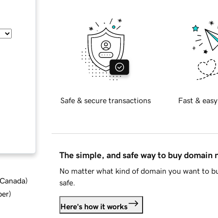
Safe & secure transactions
Fast & easy
The simple, and safe way to buy domain
No matter what kind of domain you want to bu
d Canada
)
safe.
ber
)
Here's how it works