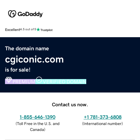
Excellent
4.5 out of 5
The domain name
cgiconic.com
is for sale!
PREMIUM
VERIFIED DOMAIN
Contact us now.
1-855-646-1390
+1 781-373-6808
(
Toll Free in the U.S. and
(
International number
)
Canada
)