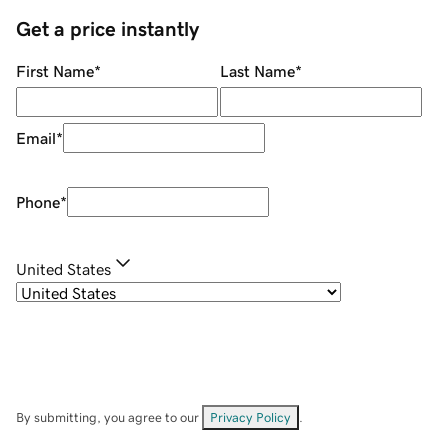
Get a price instantly
First Name
*
Last Name
*
Email
*
Phone
*
United States
By submitting, you agree to our
Privacy Policy
.