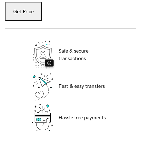
Get Price
Safe & secure
transactions
Fast & easy transfers
Hassle free payments