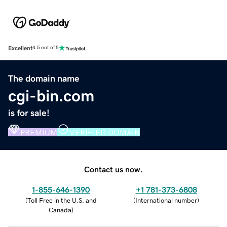
Excellent
4.5 out of 5
The domain name
cgi-bin.com
is for sale!
PREMIUM
VERIFIED DOMAIN
Contact us now.
1-855-646-1390
+1 781-373-6808
(
Toll Free in the U.S. and
(
International number
)
Canada
)