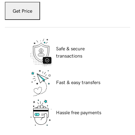
Get Price
Safe & secure
transactions
Fast & easy transfers
Hassle free payments