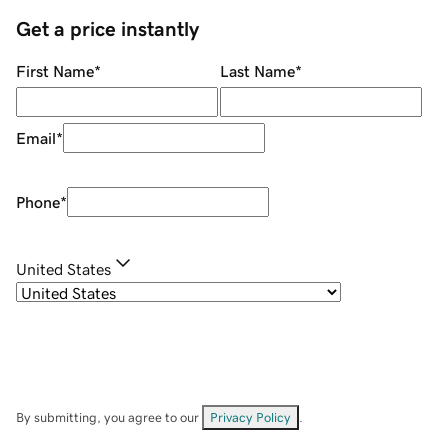
Get a price instantly
First Name
*
Last Name
*
Email
*
Phone
*
United States
By submitting, you agree to our
Privacy Policy
.