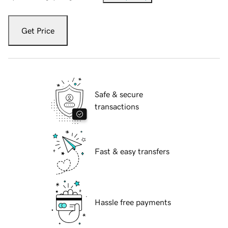
Get Price
Safe & secure
transactions
Fast & easy transfers
Hassle free payments