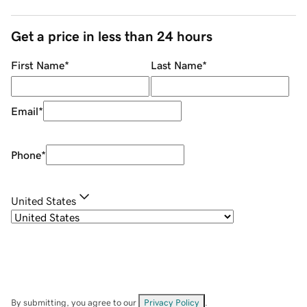
Get a price in less than 24 hours
First Name
*
Last Name
*
Email
*
Phone
*
United States
By submitting, you agree to our
Privacy Policy
.