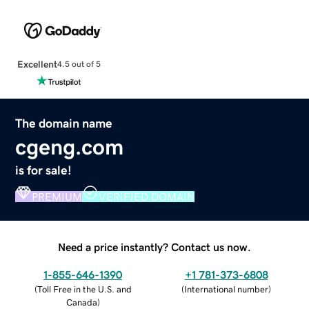
Excellent
4.5 out of 5
The domain name
cgeng.com
is for sale!
PREMIUM
VERIFIED DOMAIN
Need a price instantly? Contact us now.
1-855-646-1390
+1 781-373-6808
(
Toll Free in the U.S. and
(
International number
)
Canada
)