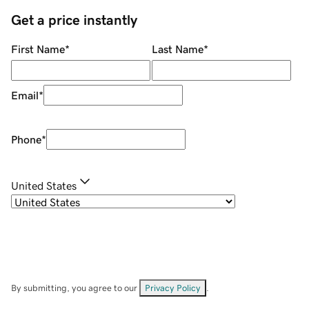
Get a price instantly
First Name
*
Last Name
*
Email
*
Phone
*
United States
By submitting, you agree to our
Privacy Policy
.