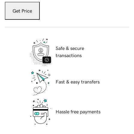
Get Price
Safe & secure
transactions
Fast & easy transfers
Hassle free payments