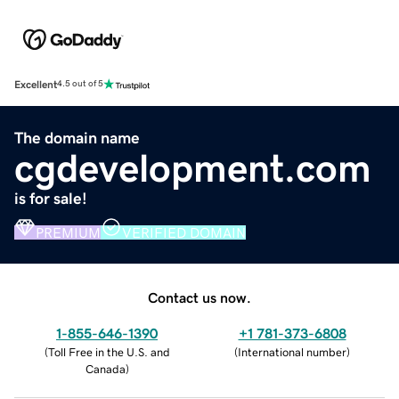
Excellent
4.5 out of 5
The domain name
cgdevelopment.com
is for sale!
PREMIUM
VERIFIED DOMAIN
Contact us now.
1-855-646-1390
+1 781-373-6808
(
Toll Free in the U.S. and
(
International number
)
Canada
)