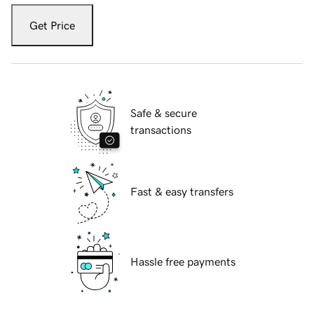
Get Price
Safe & secure
transactions
Fast & easy transfers
Hassle free payments