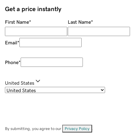
Get a price instantly
First Name
*
Last Name
*
Email
*
Phone
*
United States
By submitting, you agree to our
Privacy Policy
.