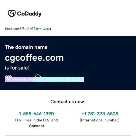
Excellent
4.5 out of 5
The domain name
cgcoffee.com
is for sale!
PREMIUM
VERIFIED DOMAIN
Contact us now.
1-855-646-1390
+1 781-373-6808
(
Toll Free in the U.S. and
(
International number
)
Canada
)