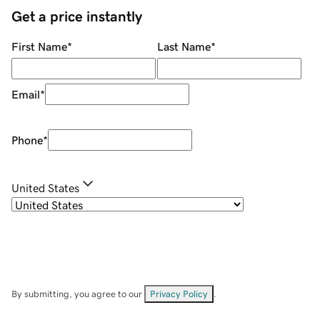
Get a price instantly
First Name
*
Last Name
*
Email
*
Phone
*
United States
By submitting, you agree to our
Privacy Policy
.