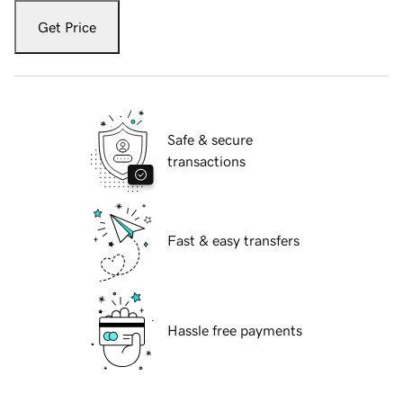
Get Price
Safe & secure
transactions
Fast & easy transfers
Hassle free payments