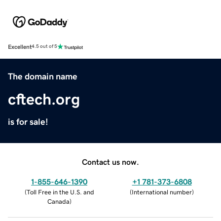
Excellent
4.5 out of 5
The domain name
cftech.org
is for sale!
Contact us now.
1-855-646-1390
+1 781-373-6808
(
Toll Free in the U.S. and
(
International number
)
Canada
)