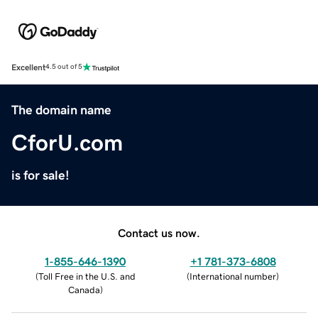
Excellent
4.5 out of 5
The domain name
CforU.com
is for sale!
Contact us now.
1-855-646-1390
+1 781-373-6808
(
Toll Free in the U.S. and
(
International number
)
Canada
)