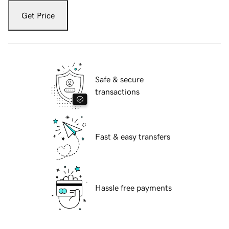
Get Price
Safe & secure
transactions
Fast & easy transfers
Hassle free payments