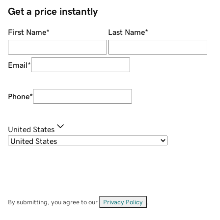
Get a price instantly
First Name
*
Last Name
*
Email
*
Phone
*
United States
By submitting, you agree to our
Privacy Policy
.