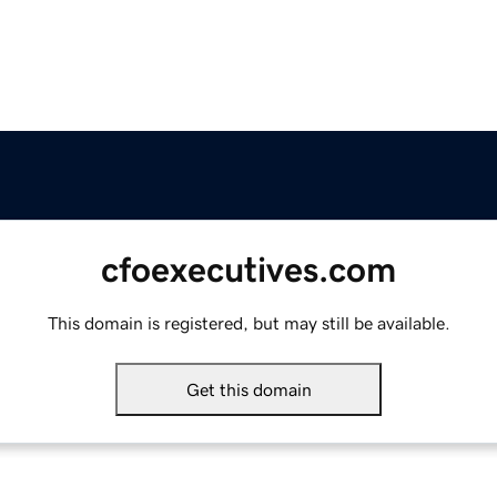
cfoexecutives.com
This domain is registered, but may still be available.
Get this domain