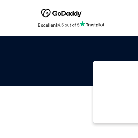
Excellent
4.5 out of 5