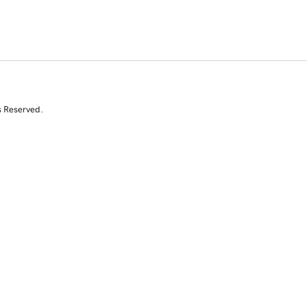
s Reserved.