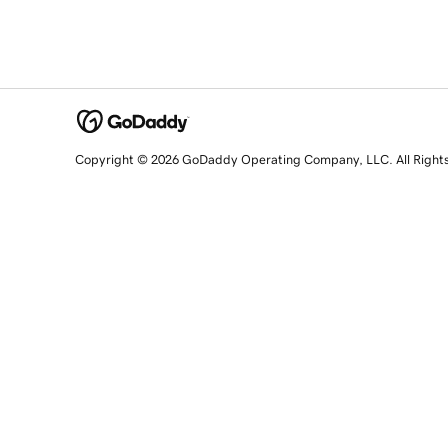
Copyright © 2026 GoDaddy Operating Company, LLC. All Right