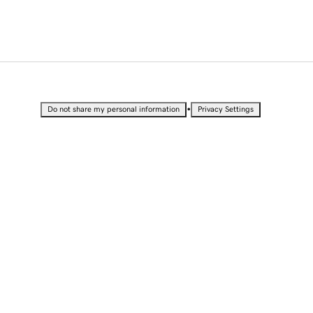
•
Do not share my personal information
Privacy Settings