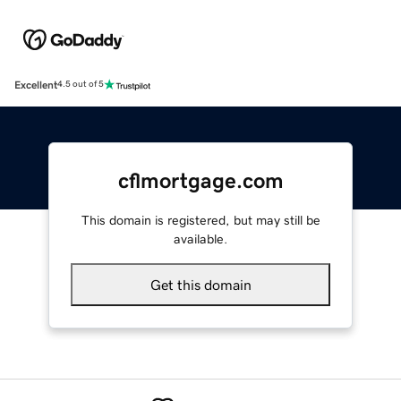
Excellent
4.5 out of 5
cflmortgage.com
This domain is registered, but may still be
available.
Get this domain