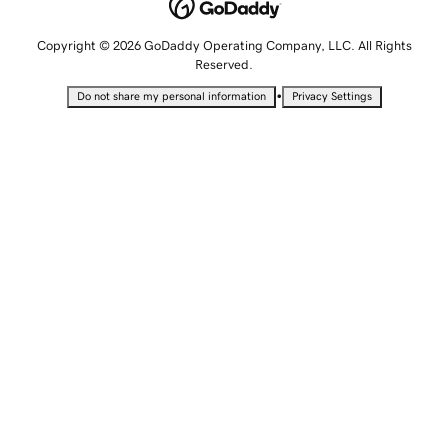
Copyright © 2026 GoDaddy Operating Company, LLC. All Rights
Reserved.
•
Do not share my personal information
Privacy Settings