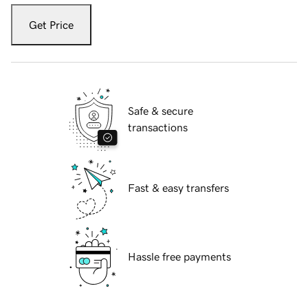
Get Price
Safe & secure
transactions
Fast & easy transfers
Hassle free payments