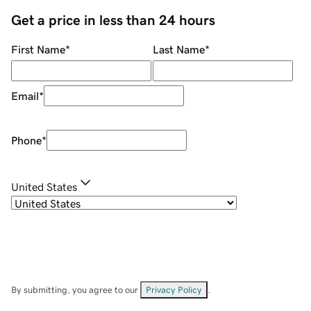
Get a price in less than 24 hours
First Name
*
Last Name
*
Email
*
Phone
*
United States
By submitting, you agree to our
Privacy Policy
.