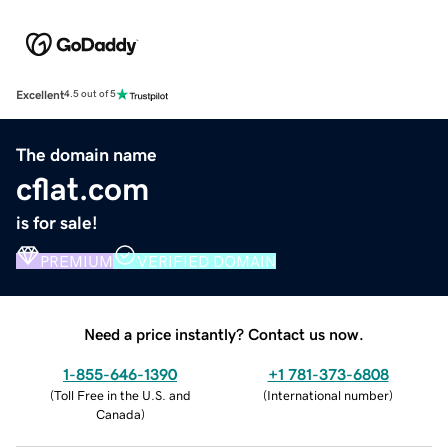
Excellent
4.5 out of 5
The domain name
cflat.com
is for sale!
PREMIUM
VERIFIED DOMAIN
Need a price instantly? Contact us now.
1-855-646-1390
+1 781-373-6808
(
Toll Free in the U.S. and
(
International number
)
Canada
)