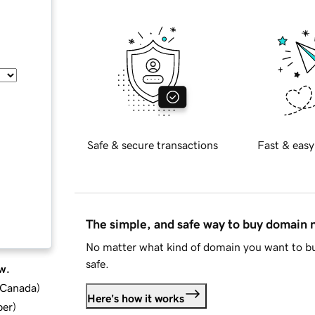
Safe & secure transactions
Fast & easy
The simple, and safe way to buy domain
No matter what kind of domain you want to bu
safe.
w.
d Canada
)
Here's how it works
ber
)