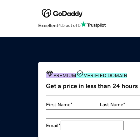
Excellent
4.5 out of 5
PREMIUM
VERIFIED DOMAIN
Get a price in less than 24 hours
First Name
*
Last Name
*
Email
*