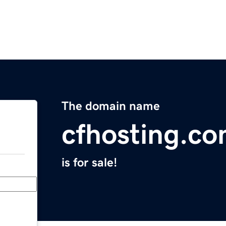
The domain name
cfhosting.c
is for sale!