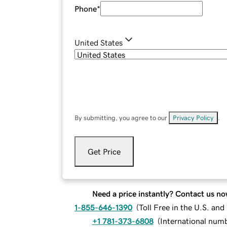
Phone
*
United States
By submitting, you agree to our
Privacy Policy
.
Get Price
Need a price instantly? Contact us no
1-855-646-1390
(
Toll Free in the U.S. an
+1 781-373-6808
(
International num