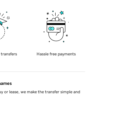
 transfers
Hassle free payments
 names
y or lease, we make the transfer simple and