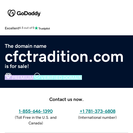
Excellent
4.5 out of 5
The domain name
cfctradition.com
is for sale!
PREMIUM
VERIFIED DOMAIN
Contact us now.
1-855-646-1390
+1 781-373-6808
(
Toll Free in the U.S. and
(
International number
)
Canada
)