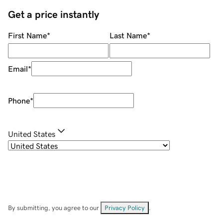
Get a price instantly
First Name
*
Last Name
*
Email
*
Phone
*
United States
By submitting, you agree to our
Privacy Policy
.