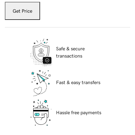
Get Price
Safe & secure
transactions
Fast & easy transfers
Hassle free payments