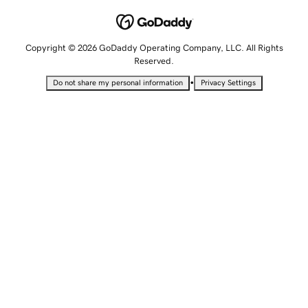
Copyright © 2026 GoDaddy Operating Company, LLC. All Rights
Reserved.
•
Do not share my personal information
Privacy Settings