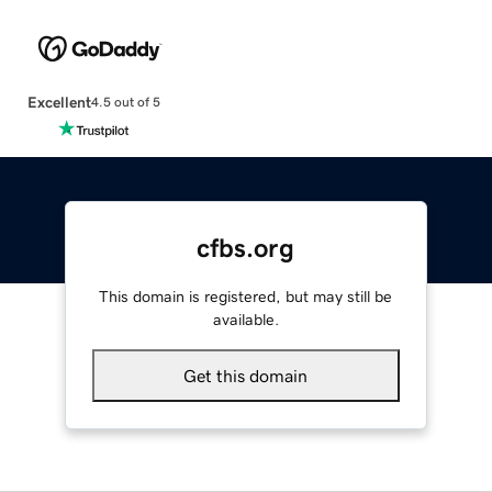
Excellent
4.5 out of 5
cfbs.org
This domain is registered, but may still be
available.
Get this domain