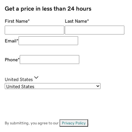
Get a price in less than 24 hours
First Name
*
Last Name
*
Email
*
Phone
*
United States
By submitting, you agree to our
Privacy Policy
.