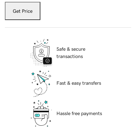
Get Price
Safe & secure
transactions
Fast & easy transfers
Hassle free payments