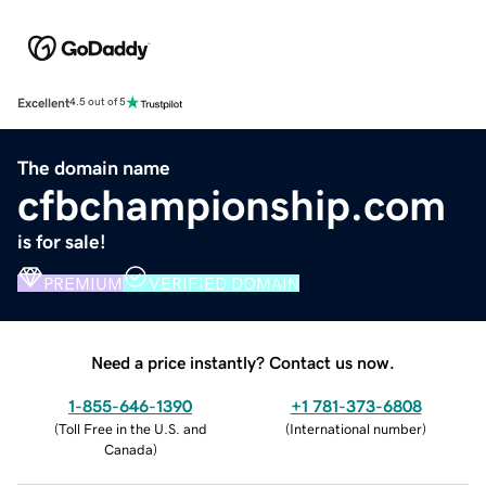
Excellent
4.5 out of 5
The domain name
cfbchampionship.com
is for sale!
PREMIUM
VERIFIED DOMAIN
Need a price instantly? Contact us now.
1-855-646-1390
+1 781-373-6808
(
Toll Free in the U.S. and
(
International number
)
Canada
)