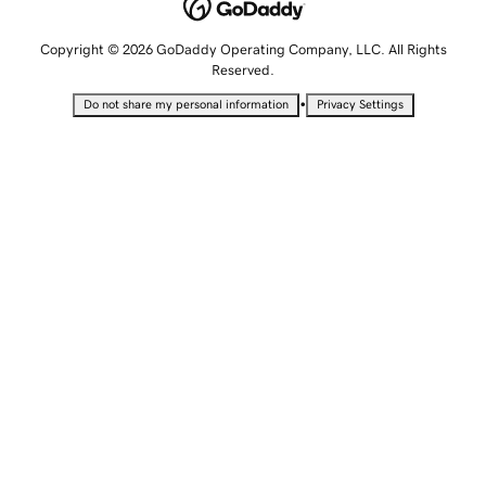
Copyright © 2026 GoDaddy Operating Company, LLC. All Rights
Reserved.
•
Do not share my personal information
Privacy Settings