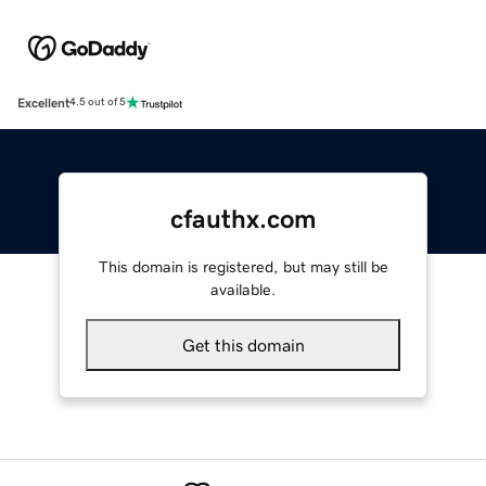
Excellent
4.5 out of 5
cfauthx.com
This domain is registered, but may still be
available.
Get this domain