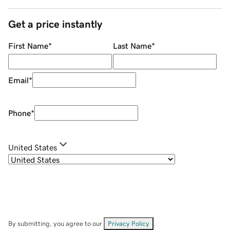
Get a price instantly
First Name
*
Last Name
*
Email
*
Phone
*
United States
By submitting, you agree to our
Privacy Policy
.