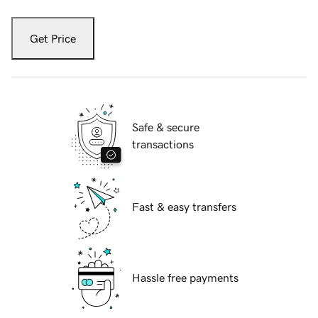
Get Price
Safe & secure
transactions
Fast & easy transfers
Hassle free payments