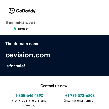
Excellent
4.5 out of 5
The domain name
cevision.com
is for sale!
Contact us now.
1-855-646-1390
+1 781-373-6808
(
Toll Free in the U.S. and
(
International number
)
Canada
)