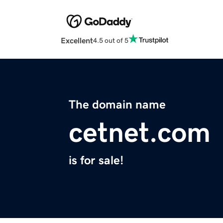
Excellent
4.5 out of 5
The domain name
cetnet.com
is for sale!