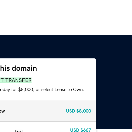
this domain
ST TRANSFER
today for $8,000, or select Lease to Own.
ow
USD
$8,000
USD
$667