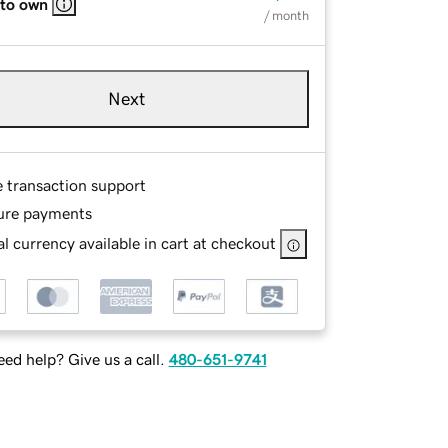
 to own
/ month
Next
e transaction support
ure payments
l currency available in cart at checkout
ed help? Give us a call.
480-651-9741