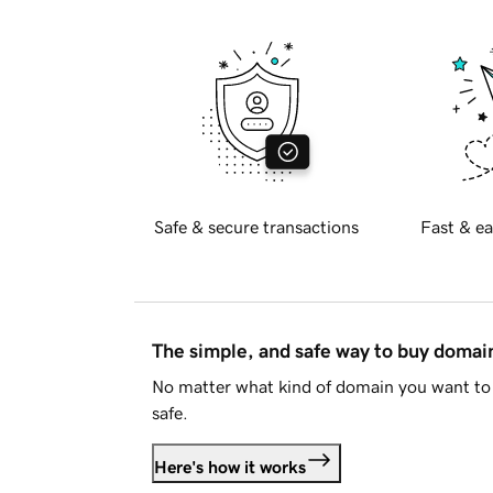
Safe & secure transactions
Fast & ea
The simple, and safe way to buy doma
No matter what kind of domain you want to 
safe.
Here's how it works