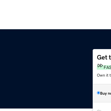
Get 
FA
Own it 
Buy n