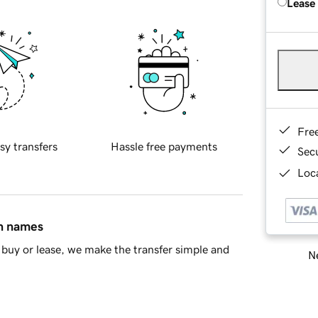
Lease
Fre
sy transfers
Hassle free payments
Sec
Loca
in names
buy or lease, we make the transfer simple and
Ne