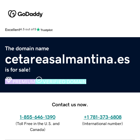
Excellent
4.5 out of 5
The domain name
cetareasalmantina.es
is for sale!
PREMIUM
VERIFIED DOMAIN
Contact us now.
1-855-646-1390
+1 781-373-6808
(
Toll Free in the U.S. and
(
International number
)
Canada
)