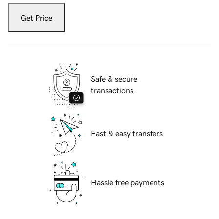
Get Price
Safe & secure
transactions
Fast & easy transfers
Hassle free payments