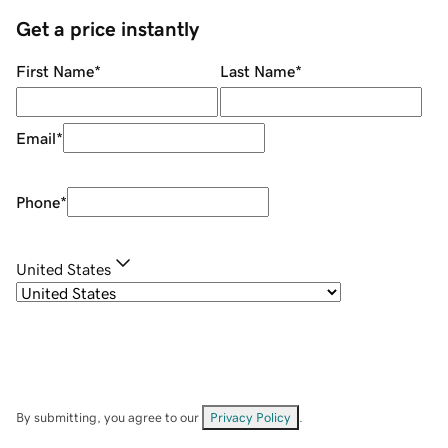
Get a price instantly
First Name
*
Last Name
*
Email
*
Phone
*
United States
By submitting, you agree to our
Privacy Policy
.