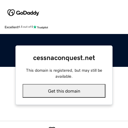
Excellent
4.5 out of 5
cessnaconquest.net
This domain is registered, but may still be
available.
Get this domain