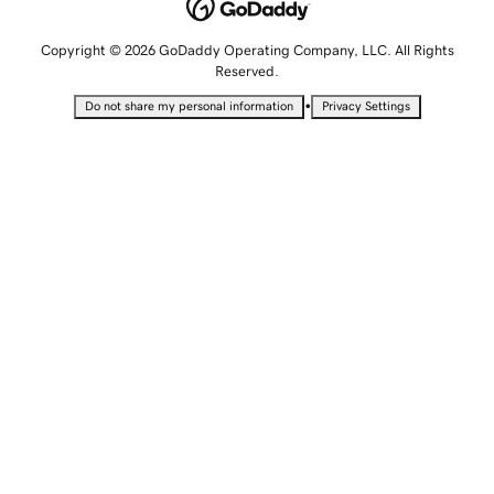
Copyright © 2026 GoDaddy Operating Company, LLC. All Rights
Reserved.
•
Do not share my personal information
Privacy Settings