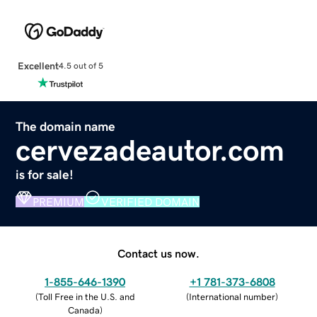
Excellent
4.5 out of 5
The domain name
cervezadeautor.com
is for sale!
PREMIUM
VERIFIED DOMAIN
Contact us now.
1-855-646-1390
+1 781-373-6808
(
Toll Free in the U.S. and
(
International number
)
Canada
)