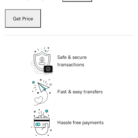
Get Price
Safe & secure
transactions
Fast & easy transfers
Hassle free payments