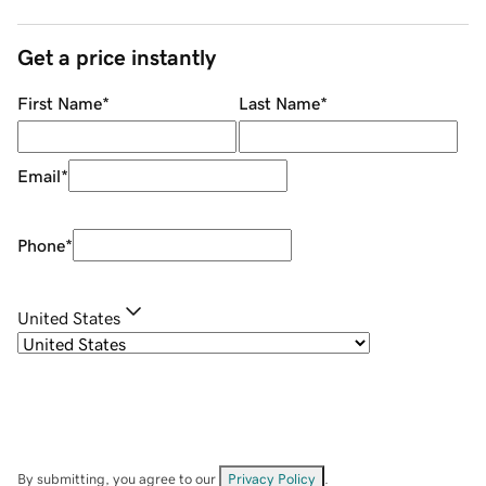
Get a price instantly
First Name
*
Last Name
*
Email
*
Phone
*
United States
By submitting, you agree to our
Privacy Policy
.