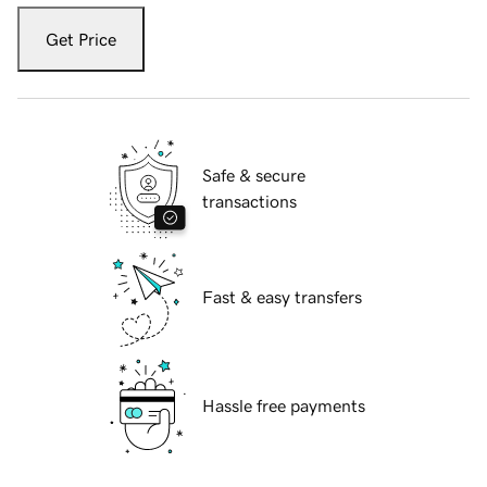
Get Price
Safe & secure
transactions
Fast & easy transfers
Hassle free payments