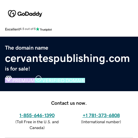
Excellent
4.5 out of 5
The domain name
cervantespublishing.com
is for sale!
PREMIUM
VERIFIED DOMAIN
Contact us now.
1-855-646-1390
+1 781-373-6808
(
Toll Free in the U.S. and
(
International number
)
Canada
)