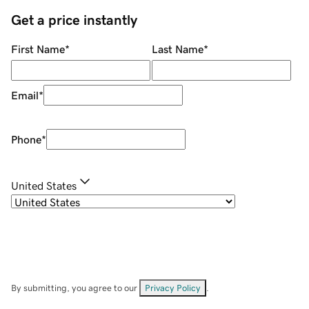
Get a price instantly
First Name
*
Last Name
*
Email
*
Phone
*
United States
By submitting, you agree to our
Privacy Policy
.