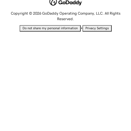
Copyright © 2026 GoDaddy Operating Company, LLC. All Rights
Reserved.
•
Do not share my personal information
Privacy Settings