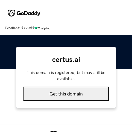
Excellent
4.5 out of 5
certus.ai
This domain is registered, but may still be
available.
Get this domain