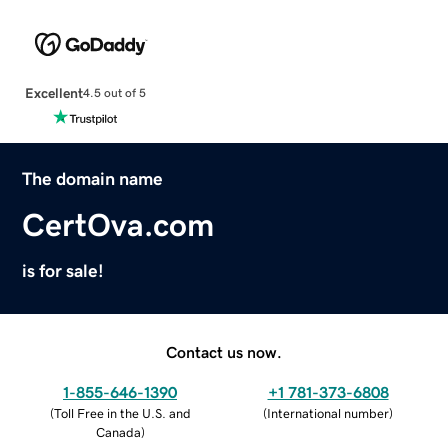
Excellent
4.5 out of 5
The domain name
CertOva.com
is for sale!
Contact us now.
1-855-646-1390
+1 781-373-6808
(
Toll Free in the U.S. and
(
International number
)
Canada
)