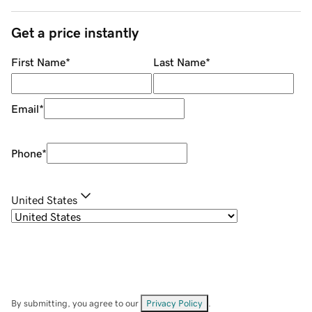
Get a price instantly
First Name
*
Last Name
*
Email
*
Phone
*
United States
By submitting, you agree to our
Privacy Policy
.