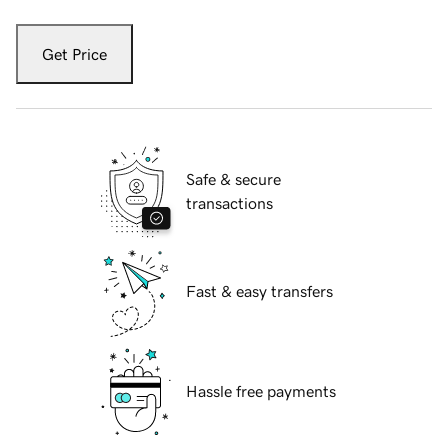
Get Price
Safe & secure
transactions
Fast & easy transfers
Hassle free payments