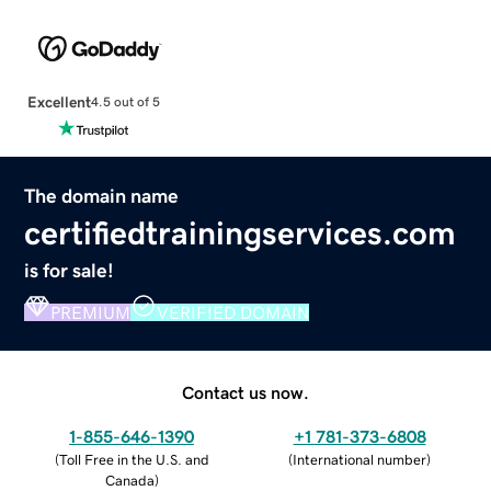
Excellent
4.5 out of 5
The domain name
certifiedtrainingservices.com
is for sale!
PREMIUM
VERIFIED DOMAIN
Contact us now.
1-855-646-1390
+1 781-373-6808
(
Toll Free in the U.S. and
(
International number
)
Canada
)