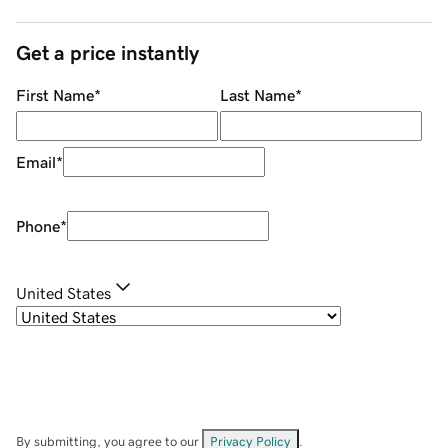
Get a price instantly
First Name
*
Last Name
*
Email
*
Phone
*
United States
By submitting, you agree to our
Privacy Policy
.