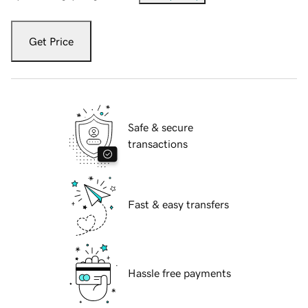
Get Price
Safe & secure
transactions
Fast & easy transfers
Hassle free payments