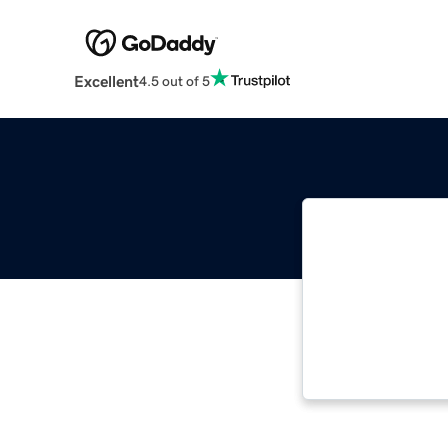
Excellent
4.5 out of 5