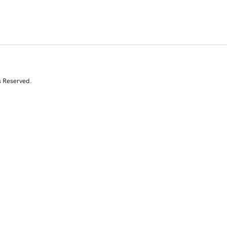
s Reserved.