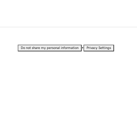
•
Do not share my personal information
Privacy Settings