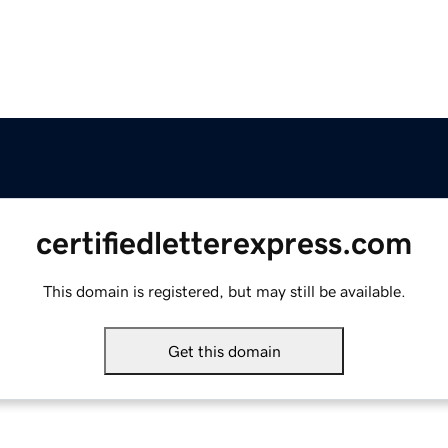
certifiedletterexpress.com
This domain is registered, but may still be available.
Get this domain