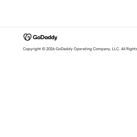
Copyright © 2026 GoDaddy Operating Company, LLC. All Right