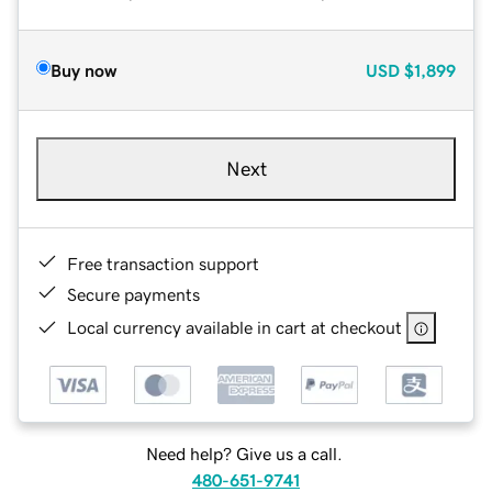
Buy now
USD
$1,899
Next
Free transaction support
Secure payments
Local currency available in cart at checkout
Need help? Give us a call.
480-651-9741