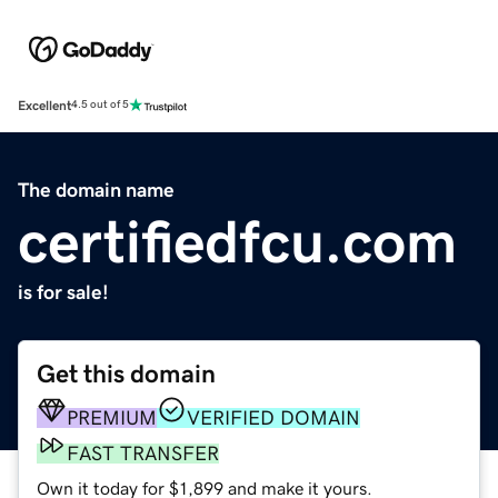
Excellent
4.5 out of 5
The domain name
certifiedfcu.com
is for sale!
Get this domain
PREMIUM
VERIFIED DOMAIN
FAST TRANSFER
Own it today for $1,899 and make it yours.