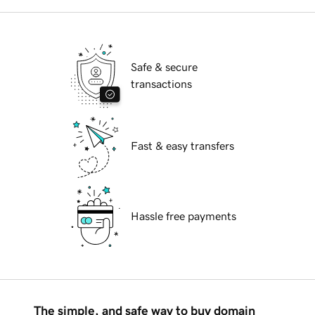
Safe & secure
transactions
Fast & easy transfers
Hassle free payments
The simple, and safe way to buy domain